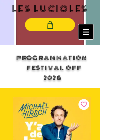
LES LUCIOLES
PROGRAMMATION
FESTIVAL OFF
2026